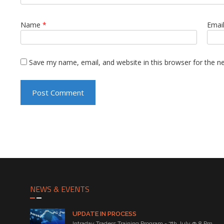
Name
*
Emai
Save my name, email, and website in this browser for the n
NEWS & EVENTS
UPDATE IN PROCESS
Intraday Traders Training Program - 7th July @ 8 Pm