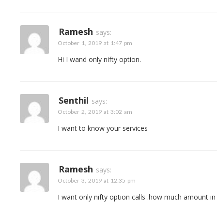
Ramesh
says:
October 1, 2019 at 1:47 pm
Hi I wand only nifty option.
Senthil
says:
October 2, 2019 at 3:02 am
I want to know your services
Ramesh
says:
October 3, 2019 at 12:35 pm
I want only nifty option calls .how much amount i