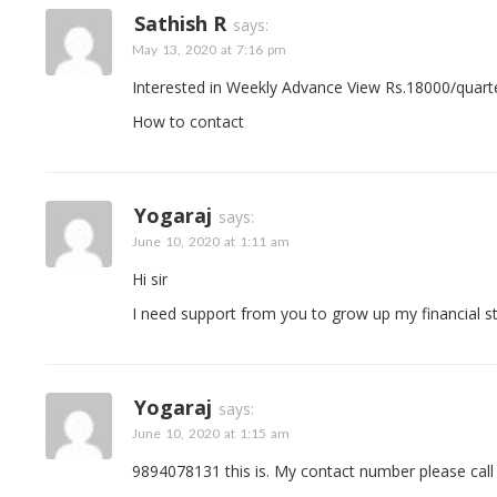
Sathish R
says:
May 13, 2020 at 7:16 pm
Interested in Weekly Advance View Rs.18000/quarter
How to contact
Yogaraj
says:
June 10, 2020 at 1:11 am
Hi sir
I need support from you to grow up my financial s
Yogaraj
says:
June 10, 2020 at 1:15 am
9894078131 this is. My contact number please call 