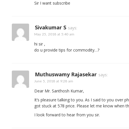
Sir I want subscribe
Sivakumar S
says:
May 25, 2018 at 5:40 am
hi sir ,
do u provide tips for commodity…?
Muthuswamy Rajasekar
says:
June 5, 2018 at 9:28 am
Dear Mr. Santhosh Kumar,
It’s pleasure talking to you. As I said to you over 
got stuck at 578 price. Please let me know when thi
I look forward to hear from you sir.