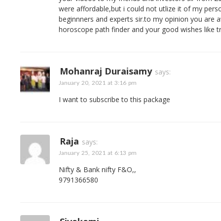
were affordable,but i could not utlize it of my pers
beginnners and experts sir.to my opinion you are a
horoscope path finder and your good wishes like tra
Mohanraj Duraisamy
says:
January 20, 2021 at 3:16 pm
I want to subscribe to this package
Raja
says:
January 25, 2021 at 6:13 pm
Nifty & Bank nifty F&O,,
9791366580