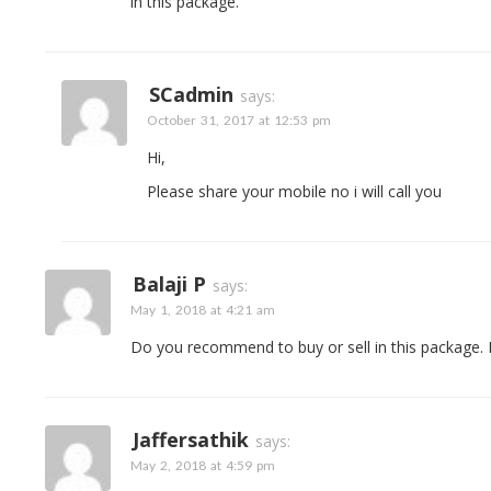
in this package.
SCadmin
says:
October 31, 2017 at 12:53 pm
Hi,
Please share your mobile no i will call you
Balaji P
says:
May 1, 2018 at 4:21 am
Do you recommend to buy or sell in this package. I
Jaffersathik
says:
May 2, 2018 at 4:59 pm