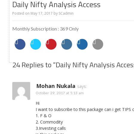
Daily Nifty Analysis Access
Posted on
May 17, 2017
by
SCadmin
Monthly Subscription : 369 Only
24 Replies to “Daily Nifty Analysis Acces
Mohan Nukala
says:
October 29, 2017 at 5:13 am
Hi
I want to subscribe to this package can i get TIPS 
1. F & O
2. Commodity
3.Investing calls