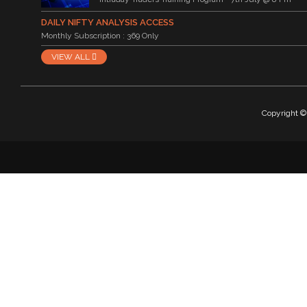
DAILY NIFTY ANALYSIS ACCESS
Monthly Subscription : 369 Only
VIEW ALL
Copyright © 