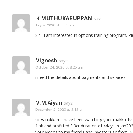
K MUTHUKARUPPAN
says:
July 6, 2020 at 5:52 pm
Sir , I am interested in options training program. P
Vignesh
says:
October 24, 2020 at 8:25 am
i need the details about payments and services
V.m.aiyan
says:
December 5, 2020 at 5:15 pm
sir vanakkam,i have been watching your makkal tv
1lak and profitted 3.3cr,duration of 4days in jan2020
your videos to my friends and investors sir from 201