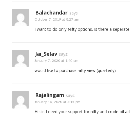
Balachandar
says:
October 7, 2019 at 8:27 am
I want to do only Nifty options. Is there a seperat
Jai_Selav
says:
January 7, 2020 at 1:40 pm
would like to purchase nifty view (quarterly)
Rajalingam
says:
January 10, 2020 at 4:15 pm
Hi sir. I need your support for nifty and crude oil a