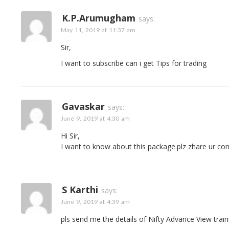
K.P.Arumugham
says:
May 11, 2019 at 11:37 am
Sir,
I want to subscribe can i get Tips for trading
Gavaskar
says:
June 9, 2019 at 4:30 am
Hi Sir,
I want to know about this package.plz zhare ur con
S Karthi
says:
June 9, 2019 at 4:39 am
pls send me the details of Nifty Advance View train