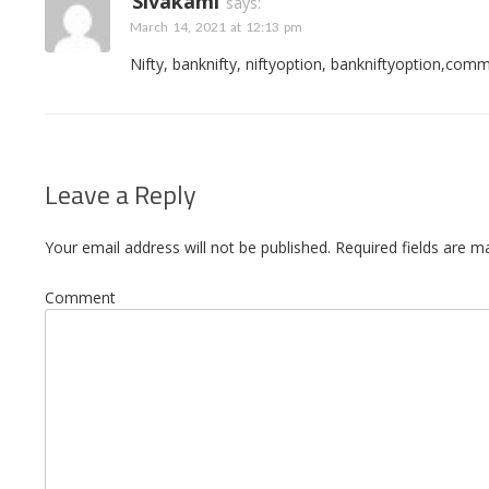
Sivakami
says:
March 14, 2021 at 12:13 pm
Nifty, banknifty, niftyoption, bankniftyoption,commu
Leave a Reply
Your email address will not be published.
Required fields are 
Comment