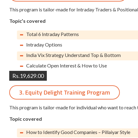
This program is tailor-made for Intraday Traders & Positiona
Topic’s covered
Total 6 Intraday Patterns
Intraday Options
India Vix Strategy Understand Top & Bottom
Calculate Open Interest & How to Use
Rs.19,629.00
3. Equity Delight Training Program
This program is tailor-made for individual who want to reach 
Topic covered
How to Identify Good Companies – Pillaiyar Style