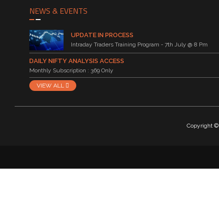
NEWS & EVENTS
UPDATE IN PROCESS
Intraday Traders Training Program - 7th July @ 8 Pm
DAILY NIFTY ANALYSIS ACCESS
Monthly Subscription : 369 Only
VIEW ALL
Copyright © 