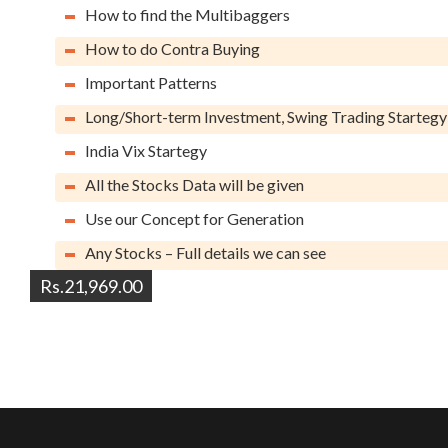
How to find the Multibaggers
How to do Contra Buying
Important Patterns
Long/Short-term Investment, Swing Trading Startegy
India Vix Startegy
All the Stocks Data will be given
Use our Concept for Generation
Any Stocks – Full details we can see
Rs.21,969.00