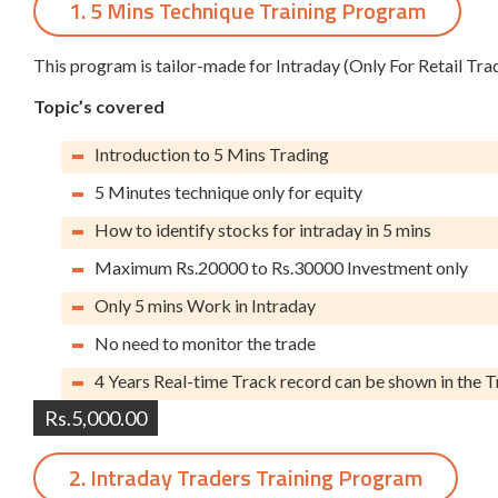
1. 5 Mins Technique Training Program
This program is tailor-made for Intraday (Only For Retail Tra
Topic’s covered
Introduction to 5 Mins Trading
5 Minutes technique only for equity
How to identify stocks for intraday in 5 mins
Maximum Rs.20000 to Rs.30000 Investment only
Only 5 mins Work in Intraday
No need to monitor the trade
4 Years Real-time Track record can be shown in the T
Rs.5,000.00
2. Intraday Traders Training Program