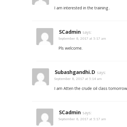
I am interested in the training .
SCadmin
says:
September 8, 2017 at 5:17 am
Pls welcome.
Subashgandhi.d
says:
September 8, 2017 at 5:14 am
I am Atten the crude oil class tomorro
SCadmin
says:
September 8, 2017 at 5:17 am