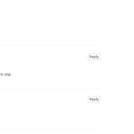
Reply
orm me.
Reply