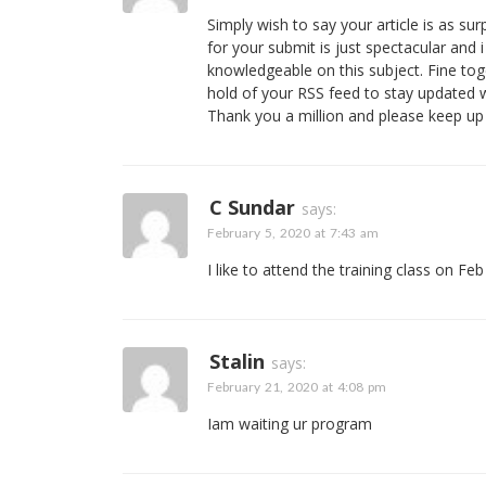
Simply wish to say your article is as surp
for your submit is just spectacular and
knowledgeable on this subject. Fine tog
hold of your RSS feed to stay updated 
Thank you a million and please keep up
C Sundar
says:
February 5, 2020 at 7:43 am
I like to attend the training class on Feb
Stalin
says:
February 21, 2020 at 4:08 pm
Iam waiting ur program