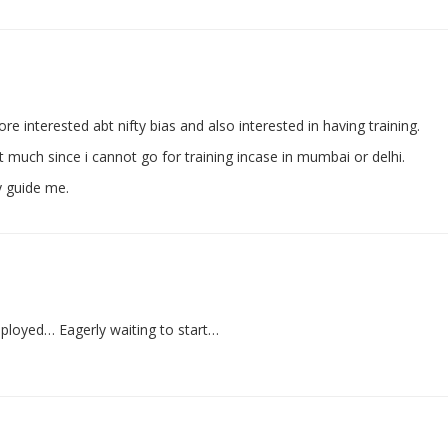
re interested abt nifty bias and also interested in having training.
much since i cannot go for training incase in mumbai or delhi.
y guide me.
mployed… Eagerly waiting to start…