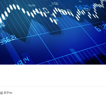
 @ 8 Pm