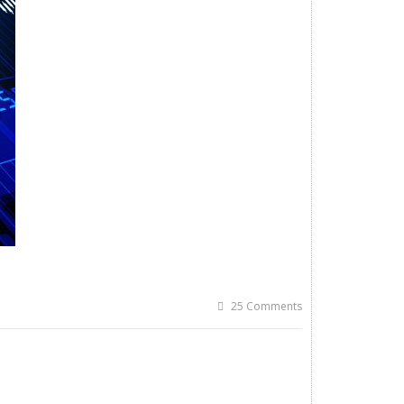
25 Comments