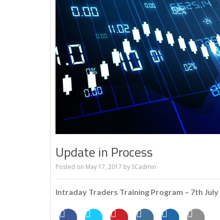
Update in Process
Posted on
May 17, 2017
by
SCadmin
Intraday Traders Training Program – 7th July