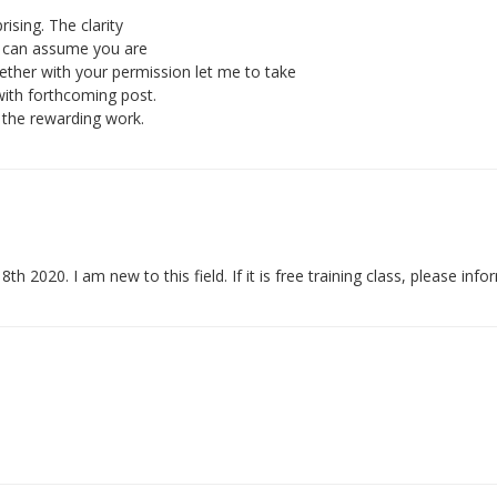
rising. The clarity
 i can assume you are
ether with your permission let me to take
with forthcoming post.
 the rewarding work.
 8th 2020. I am new to this field. If it is free training class, please inf