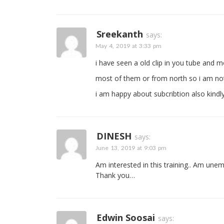
Sreekanth
says:
May 4, 2019 at 3:33 pm
i have seen a old clip in you tube and mo
most of them or from north so i am not 
i am happy about subcribtion also kindl
DINESH
says:
June 13, 2019 at 9:03 pm
Am interested in this training.. Am une
Thank you…
Edwin Soosai
says: