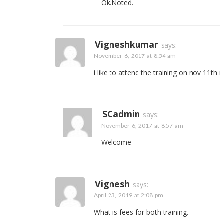
Ok.Noted.
Vigneshkumar
says:
November 6, 2017 at 8:54 am
i like to attend the training on nov 11th
SCadmin
says:
November 6, 2017 at 8:57 am
Welcome
Vignesh
says:
April 23, 2019 at 2:08 pm
What is fees for both training.