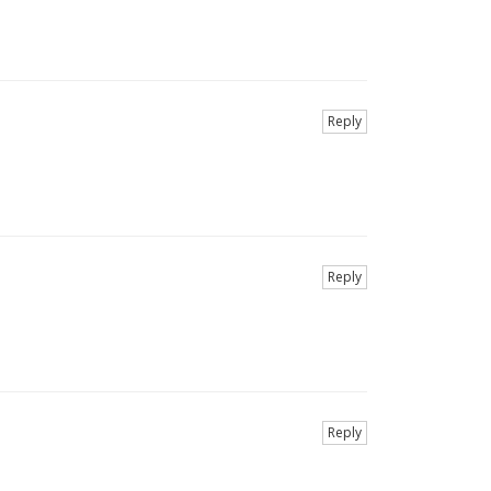
Reply
Reply
Reply