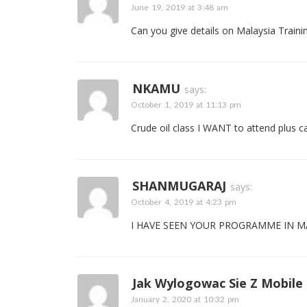
June 19, 2019 at 3:48 am
Can you give details on Malaysia Traini
NKAMU
says:
October 1, 2019 at 11:13 pm
Crude oil class I WANT to attend plus c
SHANMUGARAJ
says:
October 4, 2019 at 4:23 pm
I HAVE SEEN YOUR PROGRAMME IN MA
Jak Wylogowac Sie Z Mobile
January 2, 2020 at 10:32 pm