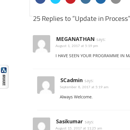
25 Replies to “Update in Process
MEGANATHAN
says:
August 1, 2017 at 5:19 pm
I HAVE SEEN YOUR PROGRAMME IN MA
SCadmin
says:
September 8, 2017 at 5:19 am
Always Welcome.
Sasikumar
says:
August 15, 2017 at 11:25 am