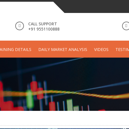
CALL SUPPORT
+91 9551100888
AINING DETAILS
DAILY MARKET ANALYSIS
VIDEOS
TESTI