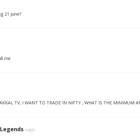
ng 21 June?
all me
KKAL TV, I WANT TO TRADE IN NIFTY , WHAT IS THE MINIMUM 
 Legends
says: