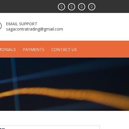
EMAIL SUPPORT
sagacontratrading@gmail.com
MONIALS
PAYMENTS
CONTACT US