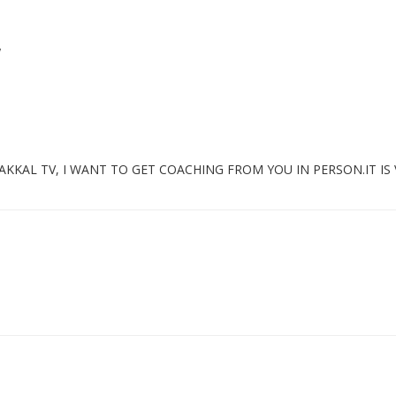
”
KKAL TV, I WANT TO GET COACHING FROM YOU IN PERSON.IT IS 