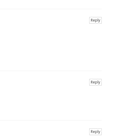
Reply
Reply
Reply