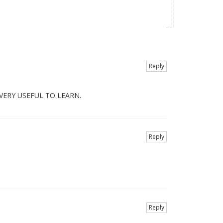
Reply
VERY USEFUL TO LEARN.
Reply
Reply