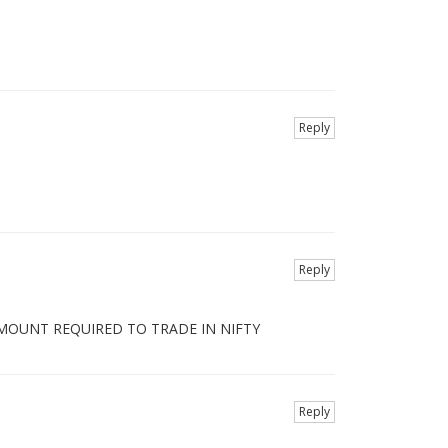
Reply
Reply
AMOUNT REQUIRED TO TRADE IN NIFTY
Reply