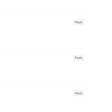
Reply
Reply
Reply