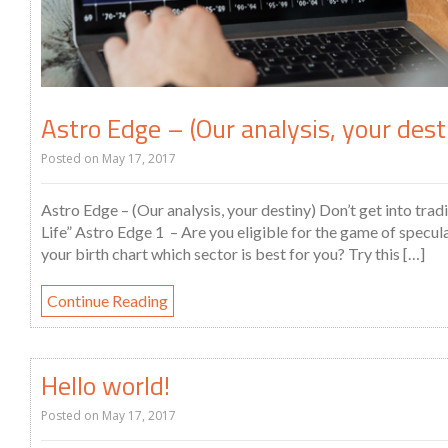
Astro Edge – (Our analysis, your dest
Posted on
May 17, 2017
Astro Edge – (Our analysis, your destiny) Don’t get into tra
Life” Astro Edge 1 – Are you eligible for the game of specu
your birth chart which sector is best for you? Try this […]
Continue Reading
Hello world!
Posted on
May 17, 2017