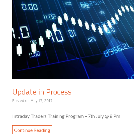
Update in Process
Posted on
May 17, 2017
Intraday Traders Training Program – 7th July @ 8 Pm
Continue Reading