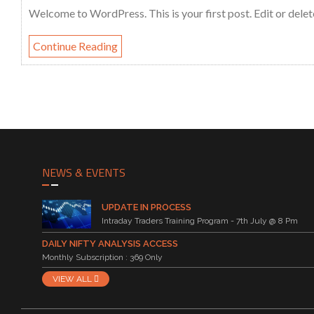
Welcome to WordPress. This is your first post. Edit or delete 
Continue Reading
NEWS & EVENTS
UPDATE IN PROCESS
Intraday Traders Training Program - 7th July @ 8 Pm
DAILY NIFTY ANALYSIS ACCESS
Monthly Subscription : 369 Only
VIEW ALL