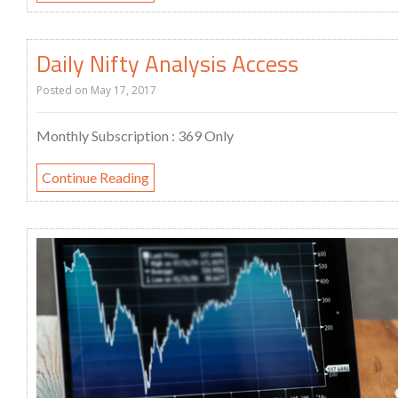
Daily Nifty Analysis Access
Posted on
May 17, 2017
Monthly Subscription : 369 Only
Continue Reading