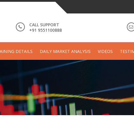
CALL SUPPORT
+91 9551100888
AINING DETAILS
DAILY MARKET ANALYSIS
VIDEOS
TESTI