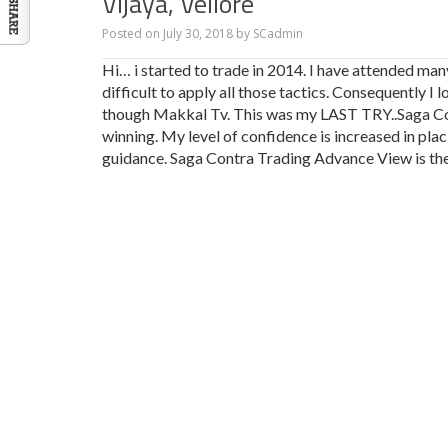
Vijaya, Vellore
Posted on
July 30, 2018
by
SCadmin
Hi… i started to trade in 2014. I have attended man
difficult to apply all those tactics. Consequently 
though Makkal Tv. This was my LAST TRY..Saga Con
winning. My level of confidence is increased in p
guidance. Saga Contra Trading Advance View is th