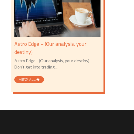
Astro Edge – (Our analysis, your
destiny)
Astro Edge - (Our analysis, your destiny)
Don’t get into trading...
VIEW ALL