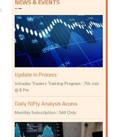
NEWS & EVENTS
0
Update in Process
Intraday Traders Training Program - 7th July
@ 8 Pm
Daily Nifty Analysis Access
Monthly Subscription : 369 Only