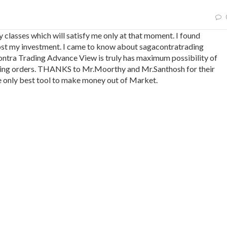
y classes which will satisfy me only at that moment. I found
I lost my investment. I came to know about sagacontratrading
tra Trading Advance View is truly has maximum possibility of
lacing orders. THANKS to Mr.Moorthy and Mr.Santhosh for their
e only best tool to make money out of Market.