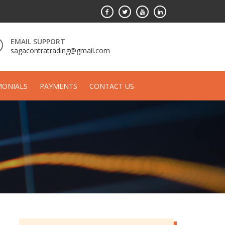
EMAIL SUPPORT
sagacontratrading@gmail.com
MONIALS
PAYMENTS
CONTACT US