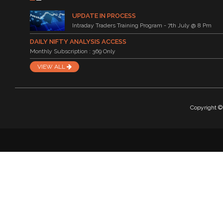
UPDATE IN PROCESS
Intraday Traders Training Program - 7th July @ 8 Pm
DAILY NIFTY ANALYSIS ACCESS
Monthly Subscription : 369 Only
VIEW ALL
Copyright © 