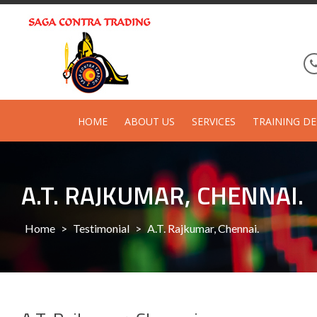
Skip
to
content
HOME
ABOUT US
SERVICES
TRAINING DE
A.T. RAJKUMAR, CHENNAI.
Home
>
Testimonial
>
A.T. Rajkumar, Chennai.