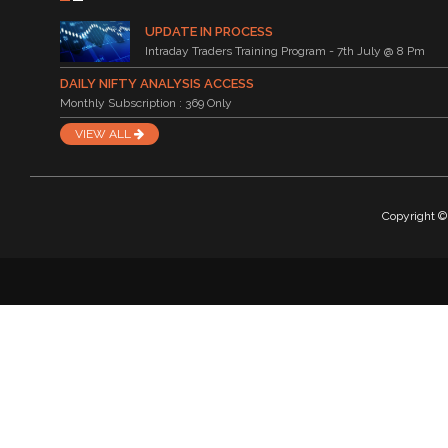
UPDATE IN PROCESS
Intraday Traders Training Program - 7th July @ 8 Pm
DAILY NIFTY ANALYSIS ACCESS
Monthly Subscription : 369 Only
VIEW ALL
Copyright © 