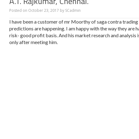
A.T. Rajkumar, Chennai.
Posted on
October 23, 2017
by
SCadmin
I have been a customer of mr Moorthy of saga contra trading fo
predictions are happening. I am happy with the way they are 
risk- good profit basis. And his market research and analysis 
only after meeting him.